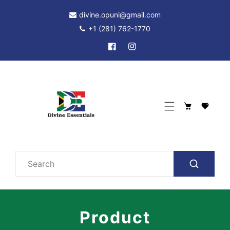
p To Content
divine.opuni@gmail.com
+1 (281) 762-1770
Facebook
Instagram
Cart
Search
Product