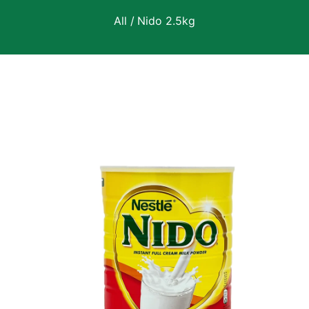
All
/
Nido 2.5kg
 Product Information