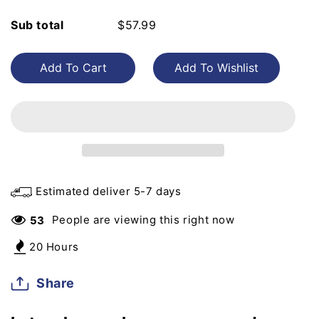
for
for
Sub total
$57.99
Nido
Nido
2.5kg
2.5kg
Add To Cart
Estimated deliver 5-7 days
People are viewing this right now
53
20 Hours
Share