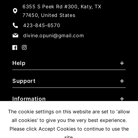
6355 S Peek Rd #300, Katy, TX
77450, United States
423-845-6570
divine.opuni@gmail.com
Facebook
Instagram
Help
Support
Information
The cookie settings on this website are set to 'allow
all cookies' to give you the very best experience.
Please click Accept Cookies to continue to use the
Payment
site.