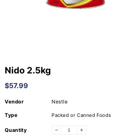
Open
media
1
in
modal
Nido 2.5kg
Regular
$57.99
price
Vendor
Nestle
Type
Packed or Canned Foods
Quantity
Decrease
Increase
quantity
quantity