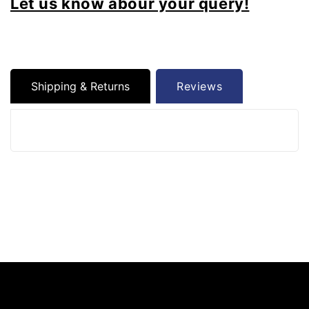
Let us know abour your query!
Shipping & Returns
Reviews